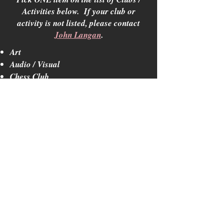
Activities below. If your club or
activity is not listed, please contact
John Langan
.
Art
Audio / Visual
Chess Club
Debate Team
Forensics
History, World Culture
Lancers for Life
Languages
Marching Band / Color Guard
Mathematics
Mission Club
Mock Trial
Mult-Cultural Club
Music / Theater