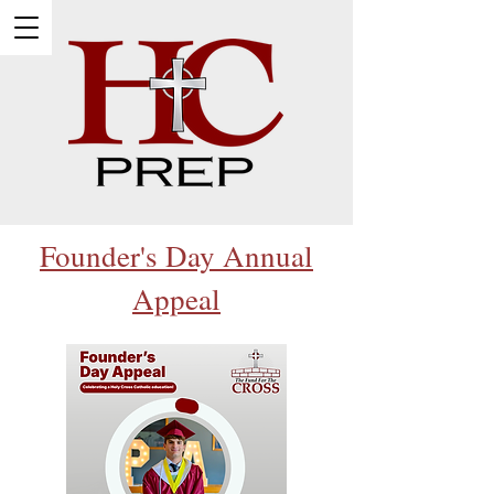
Founder's Day Annual
Appeal