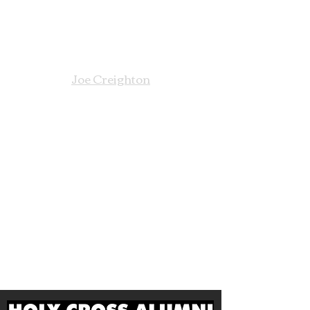
For information about the
Founder's Day Annual Appeal,
please contact:
Joe Creighton
VP of Advancement
856-461-5400 Ext 3006
609-410-4505
Cell