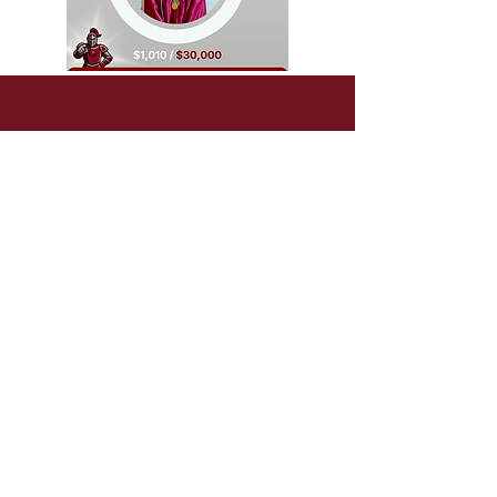
In June we will celebrate
our Founder's Day.
We have shown that
the reward was worth
the risk.
Holy Cross has continued its
60+ year tradition, thriving
under the new leadership.
As another incredible academic
year comes to a close, we