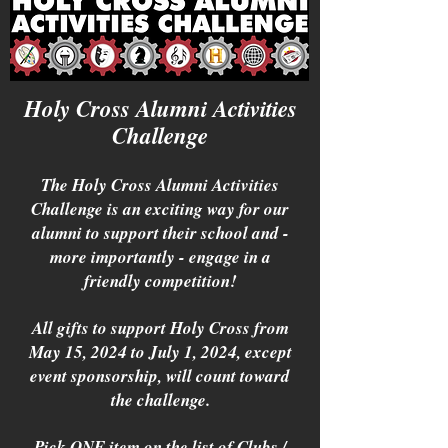
Holy Cross Alumni Activities
Challenge
The Holy Cross Alumni Activities
Challenge is an exciting way for our
alumni to support their school and -
more importantly - engage in a
friendly competition!
All gifts to support Holy Cross from
May 15, 2024 to July 1, 2024, except
event sponsorship, will count toward
the challenge.
Pick ONE item on the list of Clubs /