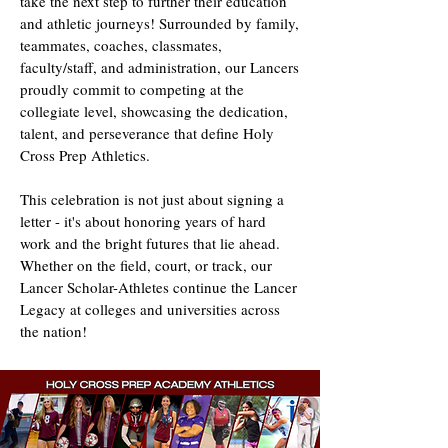
take the next step to further their education
and athletic journeys! Surrounded by family,
teammates, coaches, classmates,
faculty/staff, and administration, our Lancers
proudly commit to competing at the
collegiate level, showcasing the dedication,
talent, and perseverance that define Holy
Cross Prep Athletics.
This celebration is not just about signing a
letter - it's about honoring years of hard
work and the bright futures that lie ahead.
Whether on the field, court, or track, our
Lancer Scholar-Athletes continue the Lancer
Legacy at colleges and universities across
the nation!