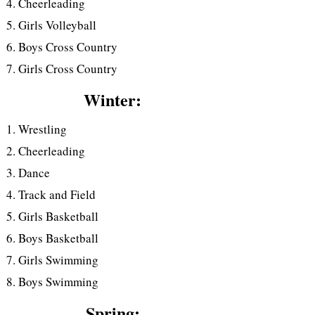
Cheerleading
Girls Volleyball
Boys Cross Country
Girls Cross Country
Winter:
Wrestling
Cheerleading
Dance
Track and Field
Girls Basketball
Boys Basketball
Girls Swimming
Boys Swimming
Spring: