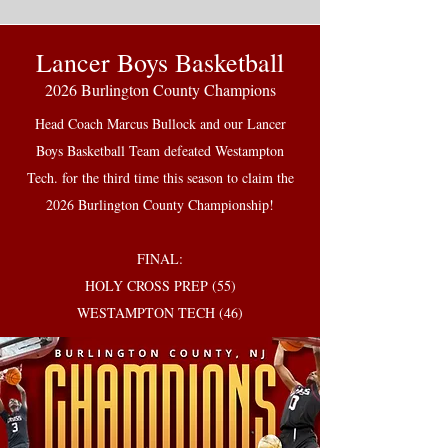
Lancer Boys Basketball
2026 Burlington County Champions
Head Coach Marcus Bullock and our Lancer
Boys Basketball Team defeated Westampton
Tech. for the third time this season to claim the
2026 Burlington County Championship!
FINAL:
HOLY CROSS PREP (55)
WESTAMPTON TECH (46)