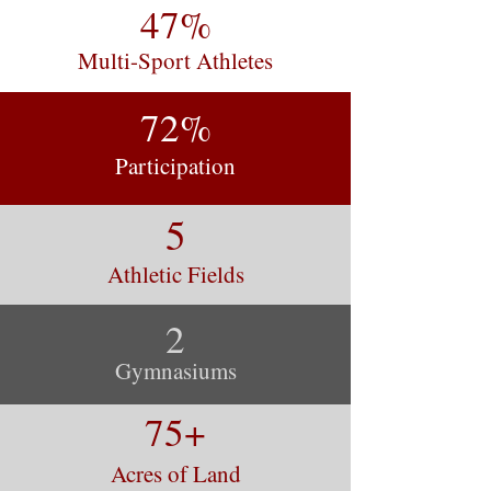
47%
Multi-Sport Athletes
72%
Participation
5
Athletic Fields
2
Gymnasiums
75+
Acres of Land