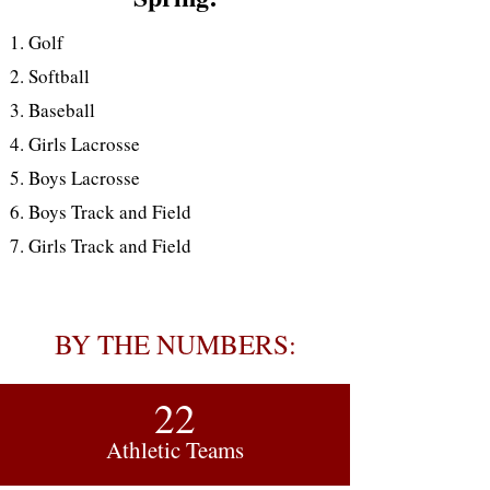
Golf
Softball
Baseball
Girls Lacrosse
Boys Lacrosse
Boys Track and Field
Girls Track and Field
BY THE NUMBERS:
22
Athletic Teams