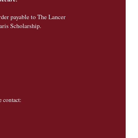
rder payable to The Lancer
aris Scholarship.
 contact: