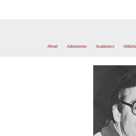
About
Admissions
Academics
Athleti
Frank Paris
olarship