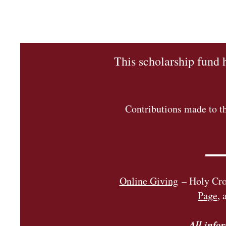
This scholarship fund 
Contributions made to th
Online Givi
ng
– Holy Cros
Page
, 
All info