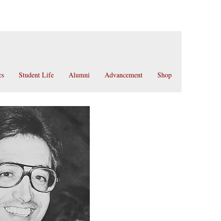
cs
Student Life
Alumni
Advancement
Shop