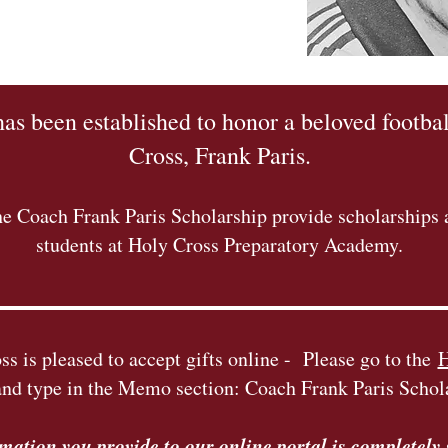
has been established to honor a beloved footbal
Cross, Frank Paris.
e Coach Frank Paris Scholarship provide scholarships a
students at Holy Cross Preparatory Academy.
s is pleased to accept gifts online - Please go to the
H
and type in the Memo section: Coach Frank Paris Schol
rmation you provide to our online portal is completely