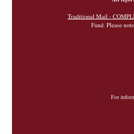
Traditional Mail - COM
Fund. Please note
For infor