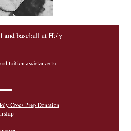
l and baseball at Holy
nd tuition assistance to
oly Cross Prep Donation
arship
 secure.