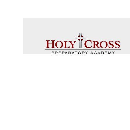
Coach 
Sch