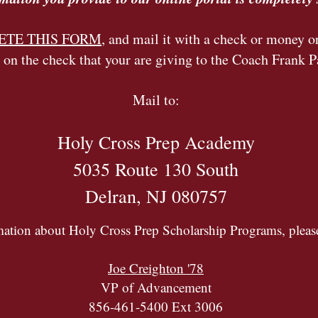
PLETE THIS FORM
, and mail it with a check or money o
 on the check that your are giving to the Coach Frank P
Mail to:
Holy Cross Prep Academy
5035 Route 130 South
Delran, NJ 080757
mation about Holy Cross Prep Scholarship Programs, please
Joe Creighton '78
VP of Advancement
856-461-5400 Ext 3006