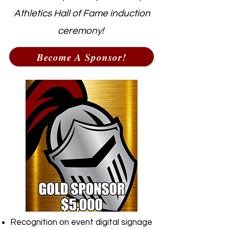
Athletics Hall of Fame induction
ceremony!
Become A Sponsor!
Recognition on event digital signage