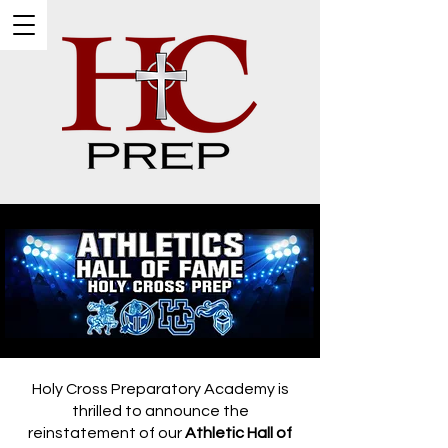
Holy Cross Preparatory Academy is
thrilled to announce the
reinstatement of our
Athletic Hall of