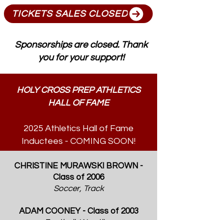
TICKETS SALES CLOSED
Sponsorships are closed. Thank
you for your support!
HOLY CROSS PREP ATHLETICS
HALL OF FAME
2025 Athletics Hall of Fame
Inductees - COMING SOON!
CHRISTINE MURAWSKI BROWN -
Class of 2006
Soccer, Track
ADAM COONEY - Class of 2003