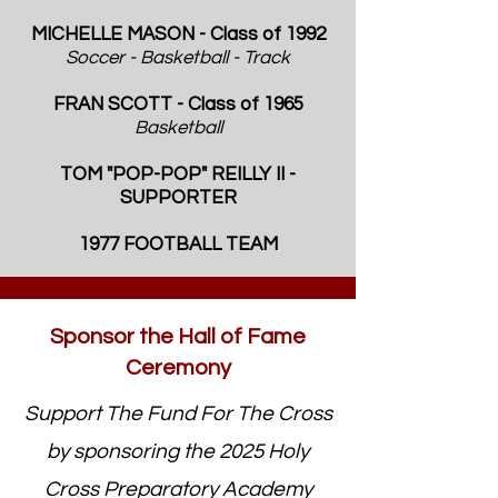
MICHELLE MASON - Class of 1992
Soccer - Basketball - Track
FRAN SCOTT
- Class of 1965
Basketball
TOM "POP-POP" REILLY II -
SUPPORTER
1977 FOOTBALL TEAM
Sponsor the Hall of Fame
Ceremony
Support The Fund For The Cross
by sponsoring the 2025 Holy
Cross Preparatory Academy