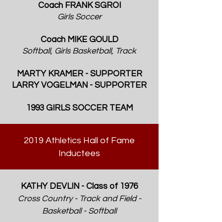
Coach FRANK SGROI
Girls Soccer
Coach MIKE GOULD
Softball, Girls Basketball, Track
MARTY KRAMER - SUPPORTER
LARRY VOGELMAN - SUPPORTER
1993 GIRLS SOCCER TEAM
2019 Athletics Hall of Fame
Inductees
KATHY DEVLIN - Class of 1976
Cross Country - Track and Field -
Basketball - Softball