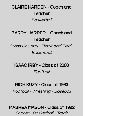
CLAIRE HARDEN - Coach and
Teacher
Basketball
BARRY HARPER - Coach and
Teacher
Cross Country - Track and Field -
Basketball
ISAAC IRBY - Class of 2000
Football
RICH KUZY - Class of 1983
Football - Wrestling - Baseball
​​MASHEA MASON - Class of 1992
Soccer - Basketball - Track