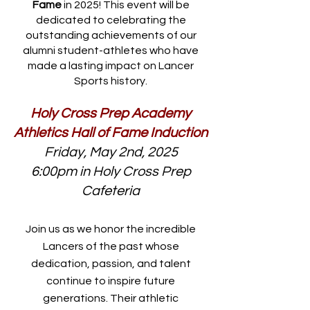
Fame
in 2025! This event will be
dedicated to celebrating the
outstanding achievements of our
alumni student-athletes who have
made a lasting impact on Lancer
Sports history.
Holy Cross Prep Academy
Athletics Hall of Fame Induction
Friday, May 2nd, 2025
6:00pm in Holy Cross Prep
Cafeteria
Join us as we honor the incredible
Lancers of the past whose
dedication, passion, and talent
continue to inspire future
generations. Their athletic