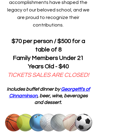
accomplishments have shaped the
legacy of our beloved school, and we
are proud to recognize their
contributions.
$70 per person / $500 for a
table of 8
Family Members Under 21
Years Old - $40
TICKETS SALES ARE CLOSED!
Includes buffet dinner by
Georgetti's of
Cinnaminson
, beer, wine, beverages
and dessert.