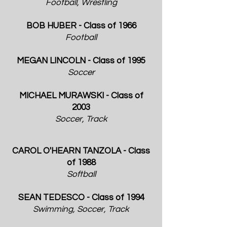
Football, Wrestling
BOB HUBER - Class of 1966
Football
MEGAN LINCOLN - Class of 1995
Soccer
MICHAEL MURAWSKI - Class of
2003
Soccer, Track
CAROL O'HEARN TANZOLA - Class
of 1988
Softball
SEAN TEDESCO - Class of 1994
Swimming, Soccer, Track