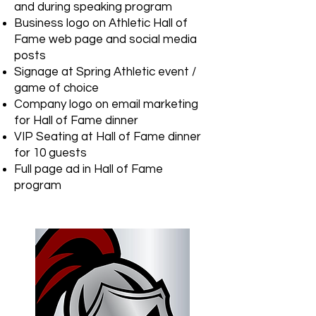
and during speaking program
Business logo on Athletic Hall of
Fame web page and social media
posts
Signage at Spring Athletic event /
game of choice
Company logo on email marketing
for Hall of Fame dinner
VIP Seating at Hall of Fame dinner
for 10 guests
Full page ad in Hall of Fame
program