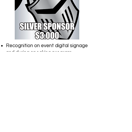
Recognition on event digital signage
and during speaking program
Business logo on Athletic Hall of
Fame web page
Signage at Spring Athletic event /
game of choice
Company logo on email marketing
for Hall of Fame dinner
VIP Seating at Hall of Fame dinner
for 6 guests
Full page ad in Hall of Fame
program